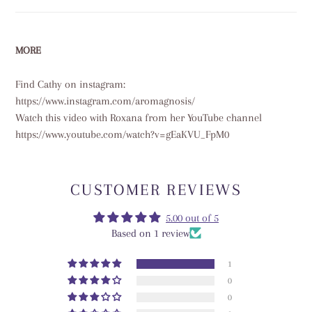
MORE
Find Cathy on instagram:
https://www.instagram.com/aromagnosis/
Watch this video with Roxana from her YouTube channel
https://www.youtube.com/watch?v=gEaKVU_FpM0
CUSTOMER REVIEWS
5.00 out of 5
Based on 1 review
1
0
0