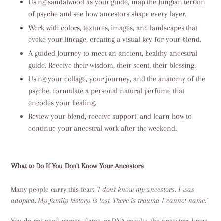
Using sandalwood as your guide, map the Jungian terrain
of psyche and see how ancestors shape every layer.
Work with colors, textures, images, and landscapes that
evoke your lineage, creating a visual key for your blend.
A guided Journey to meet an ancient, healthy ancestral
guide. Receive their wisdom, their scent, their blessing.
Using your collage, your journey, and the anatomy of the
psyche, formulate a personal natural perfume that
encodes your healing.
Review your blend, receive support, and learn how to
continue your ancestral work after the weekend.
What to Do If You Don't Know Your Ancestors
Many people carry this fear:
"I don't know my ancestors. I was
adopted. My family history is lost. There is trauma I cannot name."
You do not need names, dates, or DNA results, the ancestors know