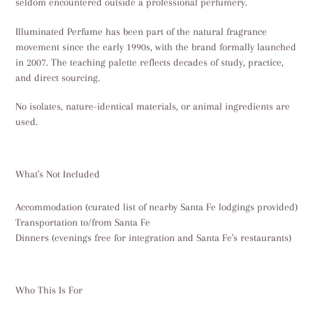
seldom encountered outside a professional perfumery.
Illuminated Perfume has been part of the natural fragrance
movement since the early 1990s, with the brand formally launched
in 2007. The teaching palette reflects decades of study, practice,
and direct sourcing.
No isolates, nature-identical materials, or animal ingredients are
used.
What's Not Included
Accommodation (curated list of nearby Santa Fe lodgings provided)
Transportation to/from Santa Fe
Dinners (evenings free for integration and Santa Fe's restaurants)
Who This Is For