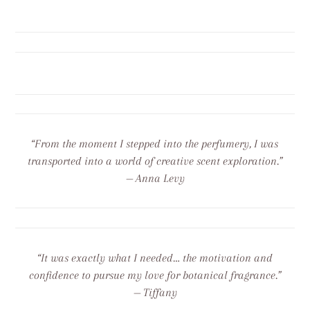
“From the moment I stepped into the perfumery, I was
transported into a world of creative scent exploration.”
— Anna Levy
“It was exactly what I needed… the motivation and
confidence to pursue my love for botanical fragrance.”
— Tiffany