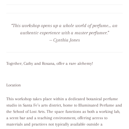
“This workshop opens up a whole world of perfume… an
authentic experience with a master perfumer.”
— Cynthia Jones
Together, Cathy and Roxana, offer a rare alchemy!
Location
This workshop takes place within a dedicated botanical perfume
studio in Santa Fe’s arts district, home to Illuminated Perfume and
the School of Lost Arts. The space functions as both a working lab,
a scent bar and a teaching environment, offering access to
materials and practices not typically available outside a