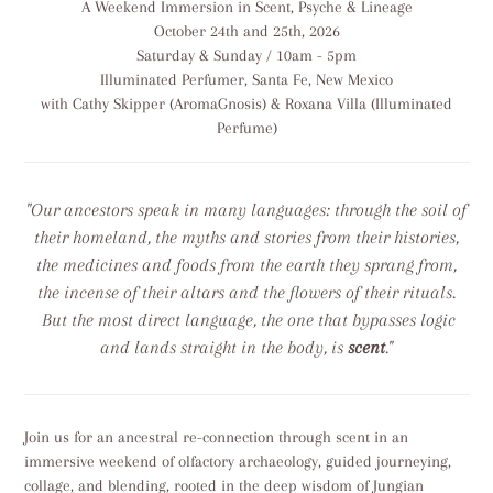
A Weekend Immersion in Scent, Psyche & Lineage
to
October 24th and 25th, 2026
your
Saturday & Sunday / 10am - 5pm
cart
Illuminated Perfumer, Santa Fe, New Mexico
with Cathy Skipper (AromaGnosis) & Roxana Villa (Illuminated
Perfume)
"Our ancestors speak in many languages: through the soil of
their homeland, the myths and stories from their histories,
the medicines and foods from the earth they sprang from,
the incense of their altars and the flowers of their rituals.
But the most direct language, the one that bypasses logic
and lands straight in the body, is
scent
."
Join us for an ancestral re-connection through scent in an
immersive weekend of olfactory archaeology, guided journeying,
collage, and blending, rooted in the deep wisdom of Jungian