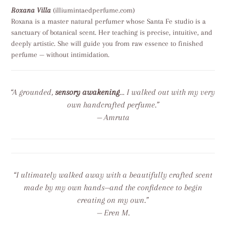
Roxana Villa
(illiumintaedperfume.com)
Roxana is a master natural perfumer whose Santa Fe studio is a
sanctuary of botanical scent. Her teaching is precise, intuitive, and
deeply artistic. She will guide you from raw essence to finished
perfume — without intimidation.
“A grounded,
sensory awakening
… I walked out with my very
own handcrafted perfume.”
— Amruta
“I ultimately walked away with a beautifully crafted scent
made by my own hands—and the confidence to begin
creating on my own.”
— Eren M.