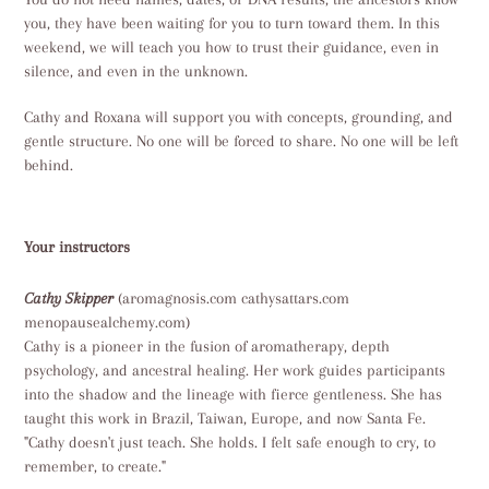
you, they have been waiting for you to turn toward them. In this
weekend, we will teach you how to trust their guidance, even in
silence, and even in the unknown.
Cathy and Roxana will support you with concepts, grounding, and
gentle structure. No one will be forced to share. No one will be left
behind.
Your instructors
Cathy Skipper
(aromagnosis.com cathysattars.com
menopausealchemy.com)
Cathy is a pioneer in the fusion of aromatherapy, depth
psychology, and ancestral healing. Her work guides participants
into the shadow and the lineage with fierce gentleness. She has
taught this work in Brazil, Taiwan, Europe, and now Santa Fe.
"Cathy doesn't just teach. She holds. I felt safe enough to cry, to
remember, to create."