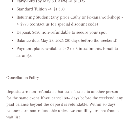
Early-Bird (by May 30, 2026) -> $1,095
Standard Tuition -> $1,350
Returning Student (any prior Cathy or Roxana workshop) -
> $998 (contact us for special discount code)
Deposit: $650 non-refundable to secure your spot
Balance due: May 28, 2026 (30 days before the weekend)
Payment plans available -> 2 or 3 installments. Email to
arrange.
Cancellation Policy
Deposits are non-refundable but transferable to another person
for the same event. If you cancel 30+ days before the weekend, any
paid balance beyond the deposit is refundable. Within 30 days,
balances are non-refundable unless we can fill your spot from a
wait list.