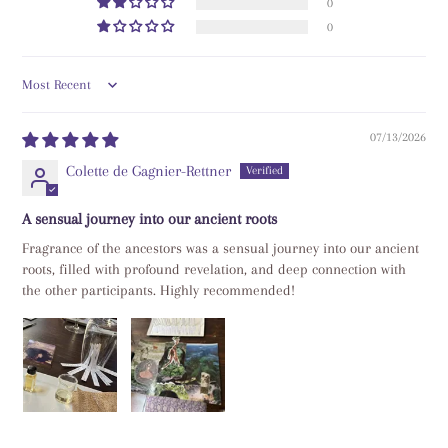
0
0
Sort by
07/13/2026
Colette de Gagnier-Rettner
A sensual journey into our ancient roots
Fragrance of the ancestors was a sensual journey into our ancient
roots, filled with profound revelation, and deep connection with
the other participants. Highly recommended!