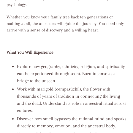
psychology.
Whether you know your family tree back ten generations or
nothing at all, the ancestors will guide the journey. You need only
arrive with a sense of discovery and a willing heart.
What You Will Experience
Explore how geography, ethnicity, religion, and spirituality
can be experienced through scent. Burn incense as a
bridge to the unseen.
Work with marigold (cempasúchil), the flower with
thousands of years of tradition in connecting the living
and the dead. Understand its role in ancestral ritual across
cultures.
Discover how smell bypasses the rational mind and speaks
directly to memory, emotion, and the ancestral body.