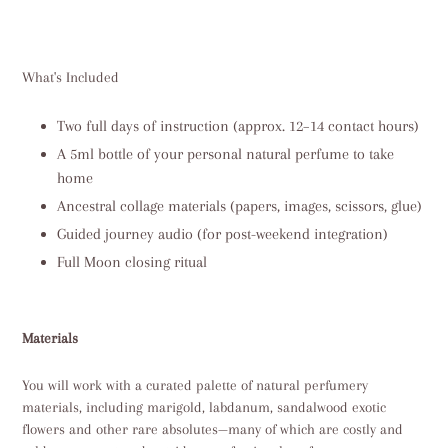
What's Included
Two full days of instruction (approx. 12–14 contact hours)
A 5ml bottle of your personal natural perfume to take
home
Ancestral collage materials (papers, images, scissors, glue)
Guided journey audio (for post-weekend integration)
Full Moon closing ritual
Materials
You will work with a curated palette of natural perfumery
materials, including marigold, labdanum, sandalwood exotic
flowers and other rare absolutes—many of which are costly and