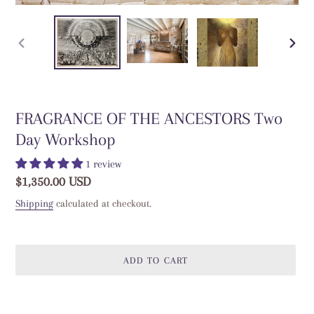
PREVIOUS
NEXT
SLIDE
SLIDE
FRAGRANCE OF THE ANCESTORS Two
Day Workshop
1 review
Regular
$1,350.00 USD
price
Shipping
calculated at checkout.
ADD TO CART
Adding
product