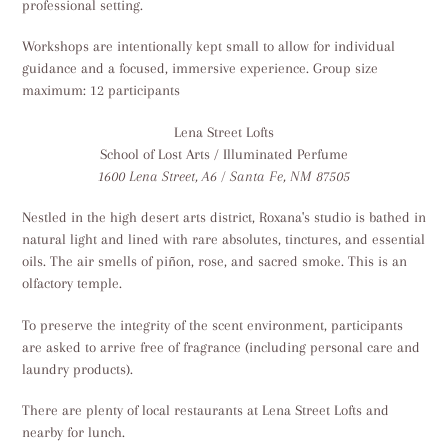
professional setting.
Workshops are intentionally kept small to allow for individual
guidance and a focused, immersive experience. Group size
maximum: 12 participants
Lena Street Lofts
School of Lost Arts / Illuminated Perfume
1600 Lena Street, A6 / Santa Fe, NM 87505
Nestled in the high desert arts district, Roxana's studio is bathed in
natural light and lined with rare absolutes, tinctures, and essential
oils. The air smells of piñon, rose, and sacred smoke. This is an
olfactory temple.
To preserve the integrity of the scent environment, participants
are asked to arrive free of fragrance (including personal care and
laundry products).
There are plenty of local restaurants at Lena Street Lofts and
nearby for lunch.