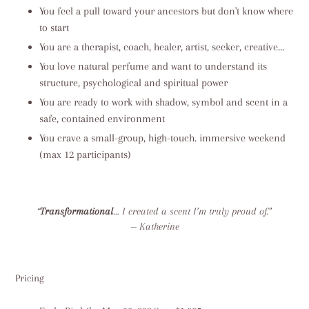
You feel a pull toward your ancestors but don't know where
to start
You are a therapist, coach, healer, artist, seeker, creative…
You love natural perfume and want to understand its
structure, psychological and spiritual power
You are ready to work with shadow, symbol and scent in a
safe, contained environment
You crave a small-group, high-touch. immersive weekend
(max 12 participants)
“
Transformational
… I created a scent I’m truly proud of.”
— Katherine
Pricing